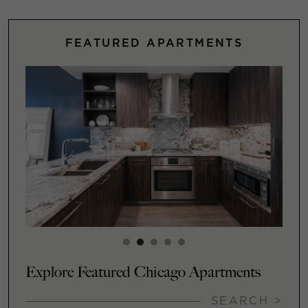
FEATURED APARTMENTS
Explore Featured Chicago Apartments
SEARCH >