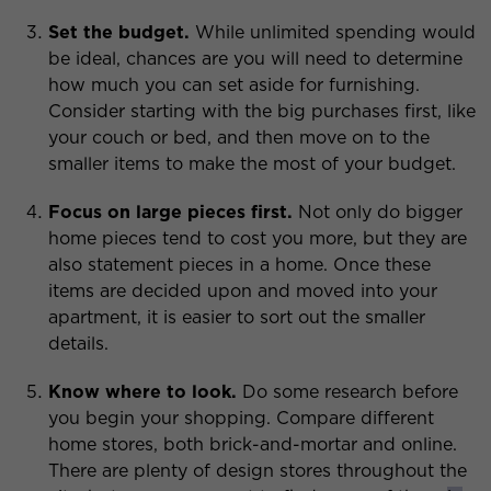
Set the budget.
While unlimited spending would
be ideal, chances are you will need to determine
how much you can set aside for furnishing.
Consider starting with the big purchases first, like
your couch or bed, and then move on to the
smaller items to make the most of your budget.
Focus on large pieces first.
Not only do bigger
home pieces tend to cost you more, but they are
also statement pieces in a home. Once these
items are decided upon and moved into your
apartment, it is easier to sort out the smaller
details.
Know where to look.
Do some research before
you begin your shopping. Compare different
home stores, both brick-and-mortar and online.
There are plenty of design stores throughout the