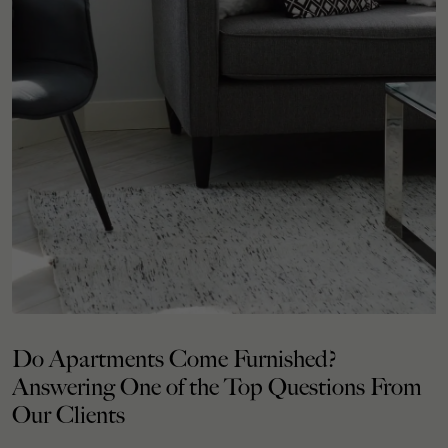
Do Apartments Come Furnished?
Answering One of the Top Questions From
Our Clients