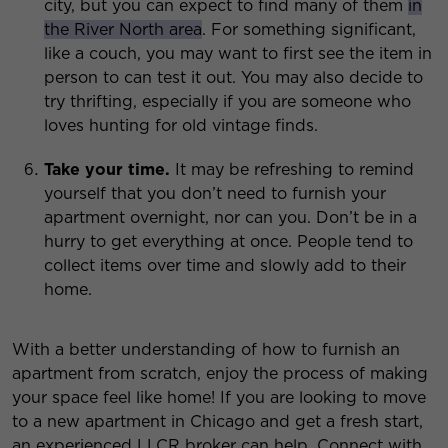
city, but you can expect to find many of them
in
the River North area
. For something significant,
like a couch, you may want to first see the item in
person to can test it out. You may also decide to
try thrifting, especially if you are someone who
loves hunting for old vintage finds.
Take your time.
It may be refreshing to remind
yourself that you don’t need to furnish your
apartment overnight, nor can you. Don’t be in a
hurry to get everything at once. People tend to
collect items over time and slowly add to their
home.
With a better understanding of how to furnish an
apartment from scratch, enjoy the process of making
your space feel like home! If you are looking to move
to a new apartment in Chicago and get a fresh start,
an experienced LLCR broker can help. Connect with