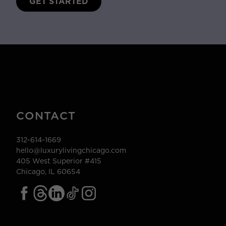
GET STARTED
CONTACT
312-614-1669
hello@luxurylivingchicago.com
405 West Superior #415
Chicago, IL 60654