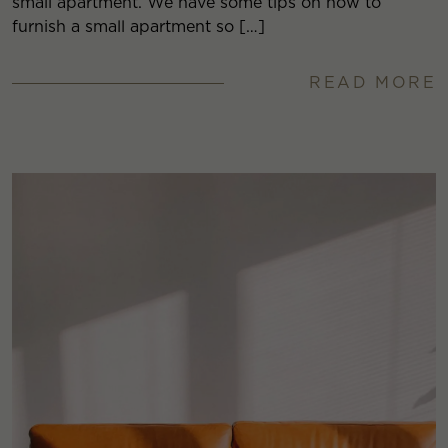
small apartment. We have some tips on how to
furnish a small apartment so […]
READ MORE