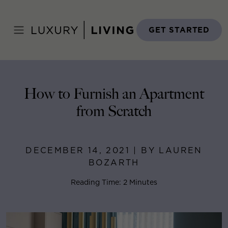
Skip
to
Home
>
Blog
>
December 14, 2021
content
GET STARTED
How to Furnish an Apartment
from Scratch
DECEMBER 14, 2021 | BY LAUREN
BOZARTH
Reading Time: 2 Minutes