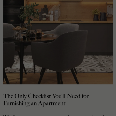
The Only Checklist You’ll Need for
Furnishing an Apartment