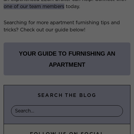
one of our team members
today.
Searching for more apartment furnishing tips and
tricks? Check out our guide below!
YOUR GUIDE TO FURNISHING AN
APARTMENT
SEARCH THE BLOG