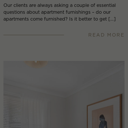
Our clients are always asking a couple of essential
questions about apartment furnishings – do our
apartments come furnished? Is it better to get […]
READ MORE