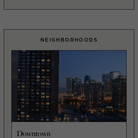
NEIGHBORHOODS
Downtown