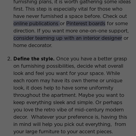
furnishing plans, it is worth gathering some ideas
first. This step is especially vital for those who
have never furnished a space before. Check out
online publications
or
Pinterest boards
for some
direction. If you want more one-on-one support,
consider teaming up with an interior designer
or
home decorator.
Define the style.
Once you have a better grasp
on furnishing possibilities, decide what overall
look and feel you want for your space. While
each room may have its own theme or unique
look, it does help to have some uniformity
throughout the apartment. Maybe you want to
keep everything sleek and simple. Or perhaps
you love the retro vibe of mid-century modern
decor. Whatever your preference is, having this
in mind will help you pick out everything, from
your large furniture to your accent pieces.