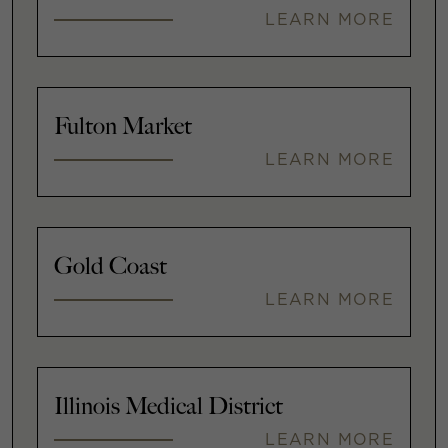
LEARN MORE
Fulton Market
LEARN MORE
Gold Coast
LEARN MORE
Illinois Medical District
LEARN MORE