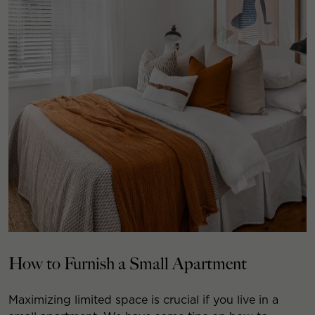
How to Furnish a Small Apartment
Maximizing limited space is crucial if you live in a