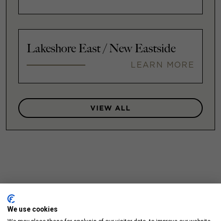
Lakeshore East / New Eastside
LEARN MORE
VIEW ALL
We use cookies