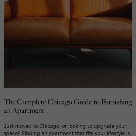
The Complete Chicago Guide to Furnishing
an Apartment
Just moved to Chicago, or looking to upgrade your
space? Finding an apartment that fits your lifestyle is