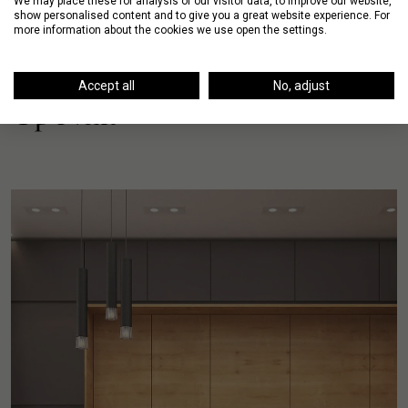
We may place these for analysis of our visitor data, to improve our website,
show personalised content and to give you a great website experience. For
more information about the cookies we use open the settings.
Accept all
No, adjust
Up Next