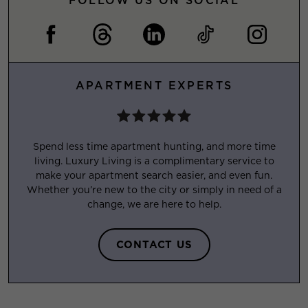
FOLLOW US ON SOCIAL
APARTMENT EXPERTS
Spend less time apartment hunting, and more time
living. Luxury Living is a complimentary service to
make your apartment search easier, and even fun.
Whether you’re new to the city or simply in need of a
change, we are here to help.
CONTACT US