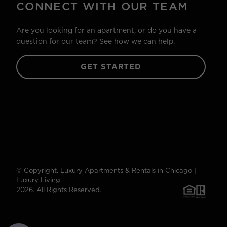
CONNECT WITH OUR TEAM
Are you looking for an apartment, or do you have a
question for our team? See how we can help.
GET STARTED
© Copyright. Luxury Apartments & Rentals in Chicago |
Luxury Living
2026. All Rights Reserved.