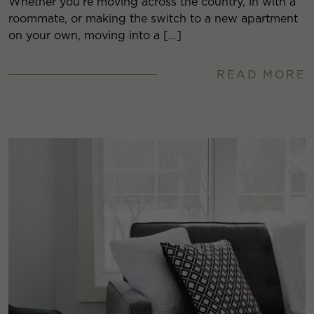
Whether you’re moving across the country, in with a
roommate, or making the switch to a new apartment
on your own, moving into a […]
READ MORE