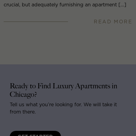
crucial, but adequately furnishing an apartment […]
READ MORE
Ready to Find Luxury Apartments in
Chicago?
Tell us what you’re looking for. We will take it
from there.