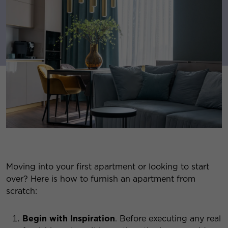
Moving into your first apartment or looking to start
over? Here is how to furnish an apartment from
scratch:
Begin with Inspiration
. Before executing any real