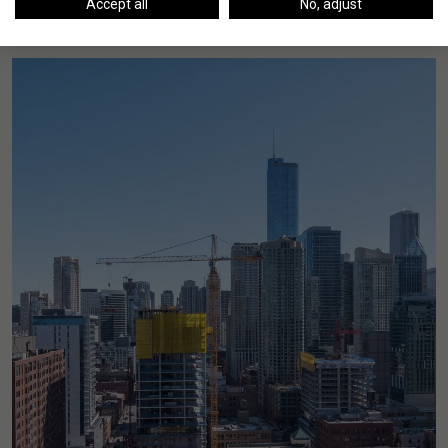
Accept all
No, adjust