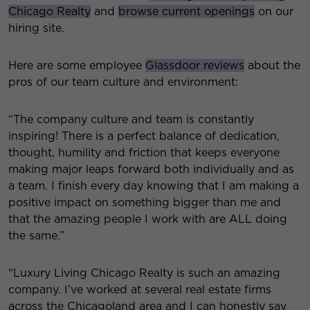
Chicago Realty
and
browse current openings
on our
hiring site.
Here are some employee
Glassdoor reviews
about the
pros of our team culture and environment:
“The company culture and team is constantly
inspiring! There is a perfect balance of dedication,
thought, humility and friction that keeps everyone
making major leaps forward both individually and as
a team. I finish every day knowing that I am making a
positive impact on something bigger than me and
that the amazing people I work with are ALL doing
the same.”
“Luxury Living Chicago Realty is such an amazing
company. I’ve worked at several real estate firms
across the Chicagoland area and I can honestly say