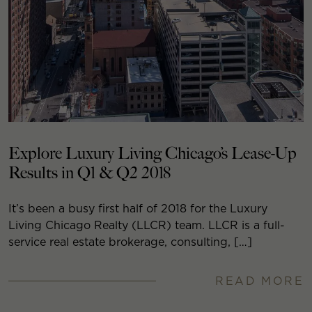
Explore Luxury Living Chicago’s Lease-Up
Results in Q1 & Q2 2018
It’s been a busy first half of 2018 for the Luxury
Living Chicago Realty (LLCR) team. LLCR is a full-
service real estate brokerage, consulting, […]
READ MORE