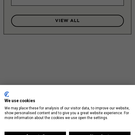
VIEW ALL
We use cookies
We may place these for analysis of our visitor data, to improve our website,
show personalised content and to give you a great website experience. For
more information about the cookies we use open the settings.
Up Next