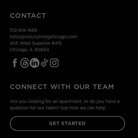
CONTACT
312-614-1669
hello@luxurylivingchicago.com
405 West Superior #415
Chicago, IL 60654
CONNECT WITH OUR TEAM
Are you looking for an apartment, or do you have a
question for our team? See how we can help.
GET STARTED