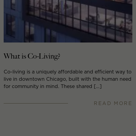
What is Co-Living?
Co-living is a uniquely affordable and efficient way to
live in downtown Chicago, built with the human need
for community in mind. These shared […]
READ MORE