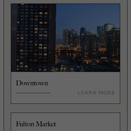
Downtown
LEARN MORE
Fulton Market