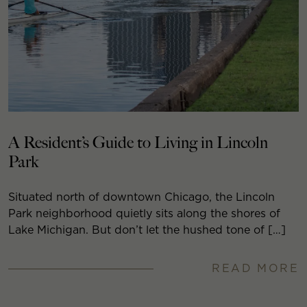
A Resident’s Guide to Living in Lincoln
Park
Situated north of downtown Chicago, the Lincoln
Park neighborhood quietly sits along the shores of
Lake Michigan. But don’t let the hushed tone of […]
READ MORE