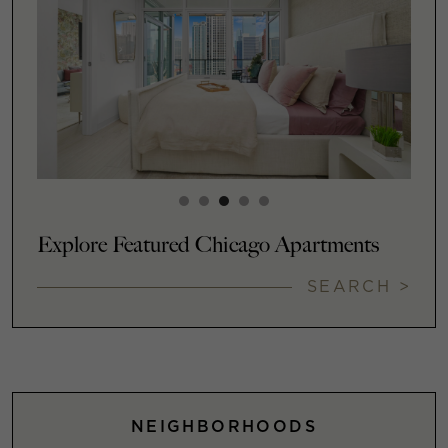
Explore Featured Chicago Apartments
SEARCH >
NEIGHBORHOODS