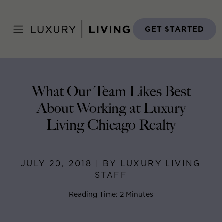
Skip
to
Home
>
Blog
>
July 20, 2018
content
GET STARTED
What Our Team Likes Best
About Working at Luxury
Living Chicago Realty
JULY 20, 2018 | BY LUXURY LIVING
STAFF
Reading Time: 2 Minutes