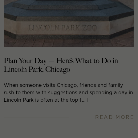
Plan Your Day — Here’s What to Do in
Lincoln Park, Chicago
When someone visits Chicago, friends and family
rush to them with suggestions and spending a day in
Lincoln Park is often at the top […]
READ MORE