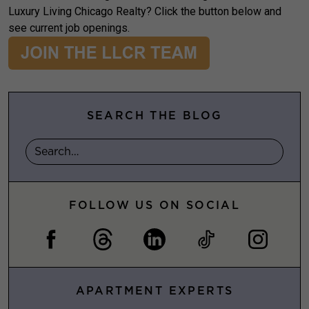
Luxury Living Chicago Realty? Click the button below and
see current job openings.
SEARCH THE BLOG
FOLLOW US ON SOCIAL
APARTMENT EXPERTS