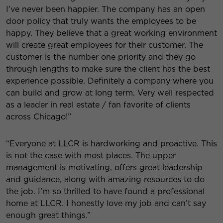
I’ve never been happier. The company has an open
door policy that truly wants the employees to be
happy. They believe that a great working environment
will create great employees for their customer. The
customer is the number one priority and they go
through lengths to
make sure the client has the best
experience possible. Definitely a company where you
can build and grow at long term. Very well respected
as a leader in real estate / fan favorite of clients
across Chicago!”
“Everyone at LLCR is hardworking and proactive. This
is not the case with most places. The upper
management is motivating, offers great leadership
and guidance, along with amazing resources to do
the job. I’m so thrilled to have found a professional
home at LLCR. I honestly love my job and can’t say
enough great things.”