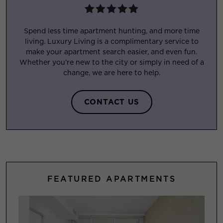
Spend less time apartment hunting, and more time
living. Luxury Living is a complimentary service to
make your apartment search easier, and even fun.
Whether you’re new to the city or simply in need of a
change, we are here to help.
CONTACT US
FEATURED APARTMENTS