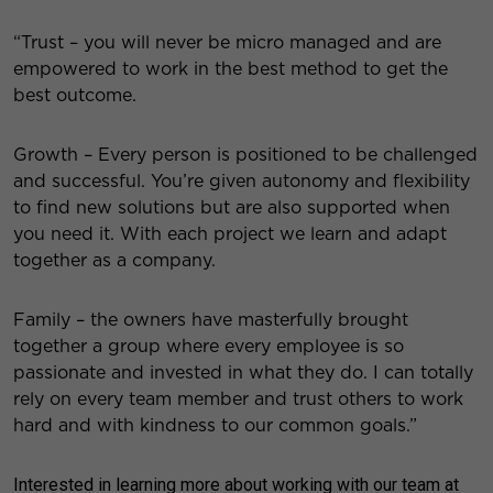
“Trust – you will never be micro managed and are
empowered to work in the best method to get the
best outcome.
Growth – Every person is positioned to be challenged
and successful. You’re given autonomy and flexibility
to find new solutions but are also supported when
you need it. With each project we learn and adapt
together as a company.
Family – the owners have masterfully brought
together a group
where every employee is so
passionate and invested in what they do. I can totally
rely on every team member and trust others to work
hard and with kindness to our common goals.”
Interested in learning more about working with our team at