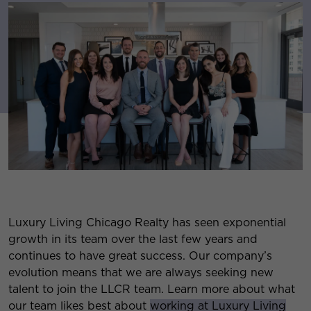
Luxury Living Chicago Realty has seen exponential
growth in its team over the last few years and
continues to have great success. Our company’s
evolution means that we are always seeking new
talent to join the LLCR team. Learn more about what
our team likes best about
working at Luxury Living