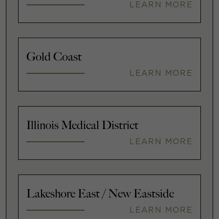
LEARN MORE
Gold Coast
LEARN MORE
Illinois Medical District
LEARN MORE
Lakeshore East / New Eastside
LEARN MORE