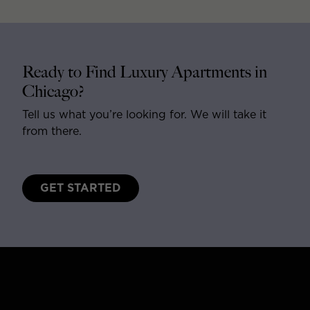
Ready to Find Luxury Apartments in
Chicago?
Tell us what you’re looking for. We will take it
from there.
GET STARTED