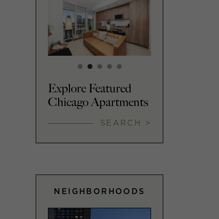
Explore Featured
Chicago Apartments
SEARCH >
NEIGHBORHOODS