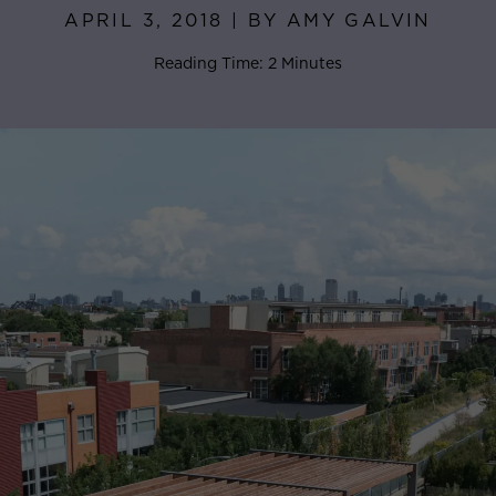
APRIL 3, 2018 | BY AMY GALVIN
Reading Time: 2 Minutes