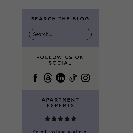
SEARCH THE BLOG
FOLLOW US ON
SOCIAL
APARTMENT
EXPERTS
Spend less time apartment