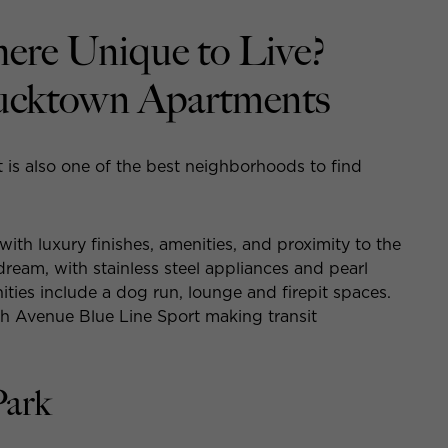
ere Unique to Live?
ucktown Apartments
t is also one of the best neighborhoods to find
ith luxury finishes, amenities, and proximity to the
 dream, with stainless steel appliances and pearl
ties include a dog run, lounge and firepit spaces.
th Avenue Blue Line Sport making transit
Park