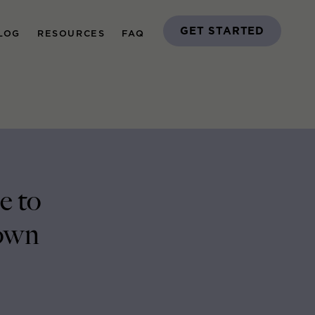
GET STARTED
LOG
RESOURCES
FAQ
e to
own