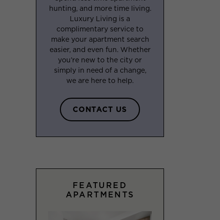
hunting, and more time living.
Luxury Living is a
complimentary service to
make your apartment search
easier, and even fun. Whether
you’re new to the city or
simply in need of a change,
we are here to help.
CONTACT US
FEATURED
APARTMENTS