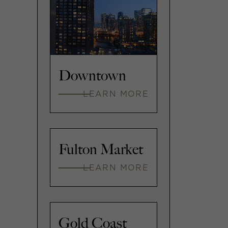
Downtown
LEARN MORE
Fulton Market
LEARN MORE
Gold Coast