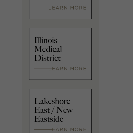
LEARN MORE
Illinois
Medical
District
LEARN MORE
Lakeshore
East / New
Eastside
LEARN MORE