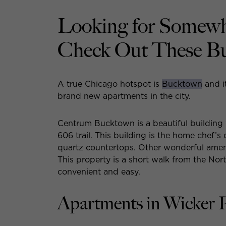
Looking for Somewh
Check Out These B
A true Chicago hotspot is
Bucktown
and i
brand new apartments in the city.
Centrum Bucktown is a beautiful building w
606 trail. This building is the home chef’s
quartz countertops. Other wonderful ameni
This property is a short walk from the Nor
convenient and easy.
Apartments in Wicker 