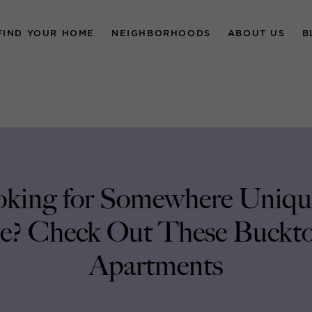
FIND YOUR HOME
NEIGHBORHOODS
ABOUT US
B
king for Somewhere Uniqu
e? Check Out These Buckt
Apartments