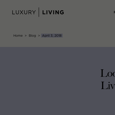
Skip
to
content
Home
>
Blog
>
April 3, 2018
Loo
Liv