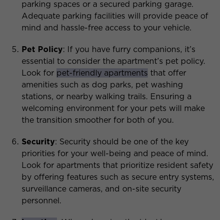
parking spaces or a secured parking garage.
Adequate parking facilities will provide peace of
mind and hassle-free access to your vehicle.
Pet Policy
: If you have furry companions, it’s
essential to consider the apartment’s pet policy.
Look for
pet-friendly apartments
that offer
amenities such as dog parks, pet washing
stations, or nearby walking trails. Ensuring a
welcoming environment for your pets will make
the transition smoother for both of you.
Security
: Security should be one of the key
priorities for your well-being and peace of mind.
Look for apartments that prioritize resident safety
by offering features such as secure entry systems,
surveillance cameras, and on-site security
personnel.