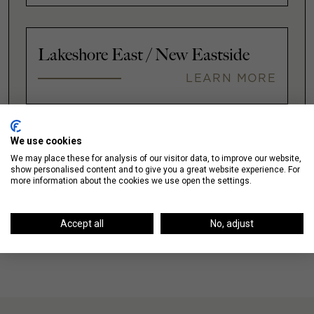
Lakeshore East / New Eastside
LEARN MORE
VIEW ALL
We use cookies
We may place these for analysis of our visitor data, to improve our website,
show personalised content and to give you a great website experience. For
more information about the cookies we use open the settings.
Accept all
No, adjust