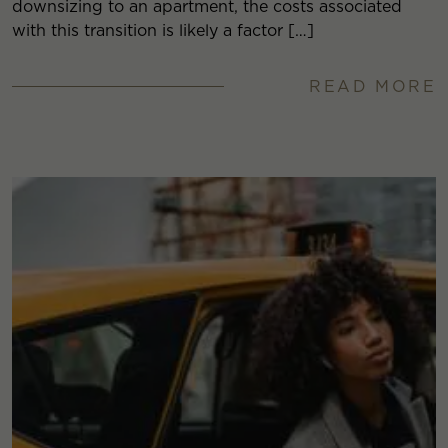
downsizing to an apartment, the costs associated
with this transition is likely a factor […]
READ MORE