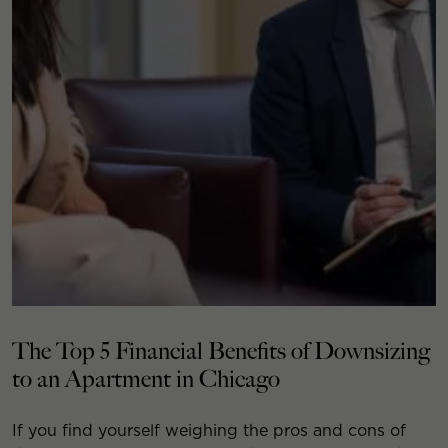
The Top 5 Financial Benefits of Downsizing
to an Apartment in Chicago
If you find yourself weighing the pros and cons of