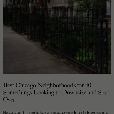
Best Chicago Neighborhoods for 40
Somethings Looking to Downsize and Start
Over
Have you hit middle age and considered downsizing