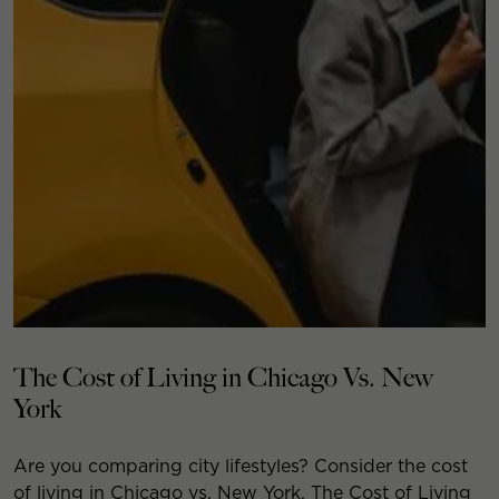
The Cost of Living in Chicago Vs. New
York
Are you comparing city lifestyles? Consider the cost
of living in Chicago vs. New York. The Cost of Living