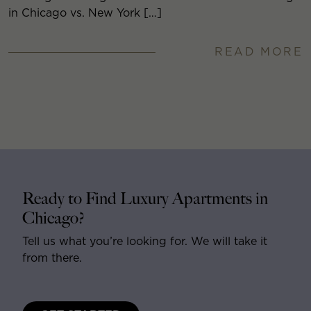
in Chicago vs. New York […]
READ MORE
Ready to Find Luxury Apartments in
Chicago?
Tell us what you’re looking for. We will take it
from there.