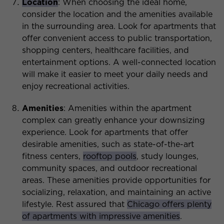
Location
: When choosing the ideal home,
consider the location and the amenities available
in the surrounding area. Look for apartments that
offer convenient access to public transportation,
shopping centers, healthcare facilities, and
entertainment options. A well-connected location
will make it easier to meet your daily needs and
enjoy recreational activities.
Amenities
: Amenities within the apartment
complex can greatly enhance your downsizing
experience. Look for apartments that offer
desirable amenities, such as state-of-the-art
fitness centers,
rooftop pools
, study lounges,
community spaces, and outdoor recreational
areas. These amenities provide opportunities for
socializing, relaxation, and maintaining an active
lifestyle. Rest assured that
Chicago offers plenty
of apartments with impressive amenities
.