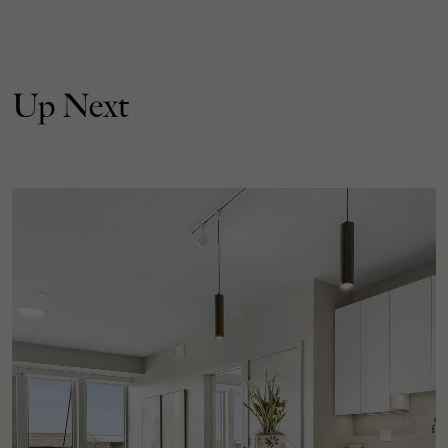
Up Next