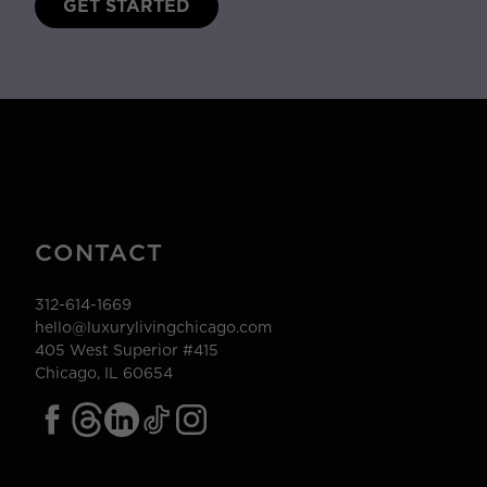
GET STARTED
CONTACT
312-614-1669
hello@luxurylivingchicago.com
405 West Superior #415
Chicago, IL 60654