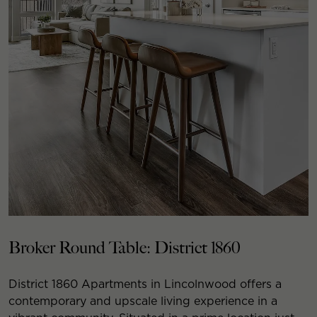
Broker Round Table: District 1860
District 1860 Apartments in Lincolnwood offers a
contemporary and upscale living experience in a