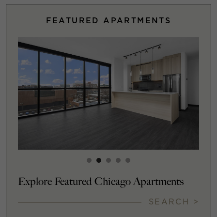
FEATURED APARTMENTS
Explore Featured Chicago Apartments
SEARCH >