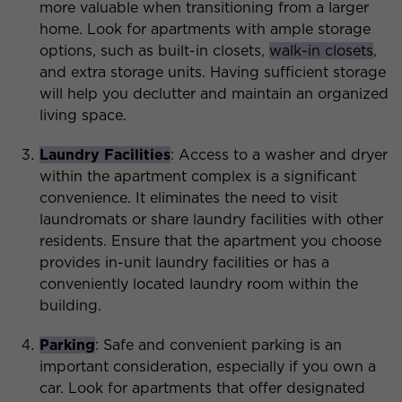
more valuable when transitioning from a larger
home. Look for apartments with ample storage
options, such as built-in closets,
walk-in closets
,
and extra storage units. Having sufficient storage
will help you declutter and maintain an organized
living space.
Laundry Facilities
: Access to a washer and dryer
within the apartment complex is a significant
convenience. It eliminates the need to visit
laundromats or share laundry facilities with other
residents. Ensure that the apartment you choose
provides in-unit laundry facilities or has a
conveniently located laundry room within the
building.
Parking
: Safe and convenient parking is an
important consideration, especially if you own a
car. Look for apartments that offer designated