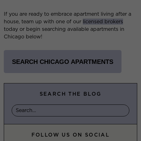
If you are ready to embrace apartment living after a
house, team up with one of our
licensed brokers
today or begin searching available apartments in
Chicago below!
SEARCH CHICAGO APARTMENTS
SEARCH THE BLOG
FOLLOW US ON SOCIAL