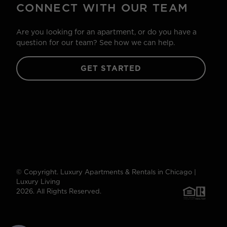
CONNECT WITH OUR TEAM
Are you looking for an apartment, or do you have a
question for our team? See how we can help.
GET STARTED
© Copyright. Luxury Apartments & Rentals in Chicago |
Luxury Living
2026. All Rights Reserved.