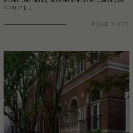
vibrant community. Situated in a prime location just
north of […]
READ MORE