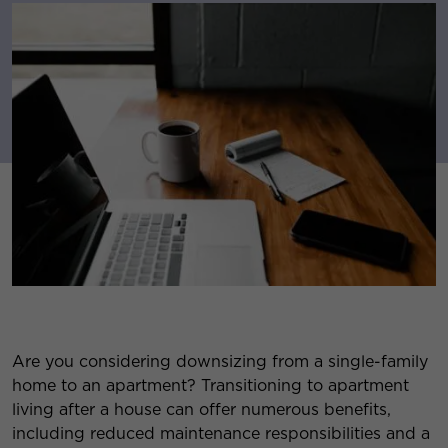
Are you considering downsizing from a single-family
home to an apartment? Transitioning to apartment
living after a house can offer numerous benefits,
including reduced maintenance responsibilities and a