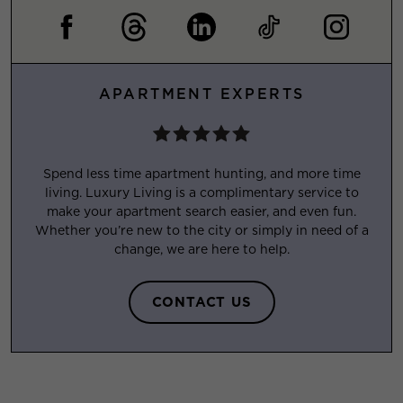
APARTMENT EXPERTS
Spend less time apartment hunting, and more time
living. Luxury Living is a complimentary service to
make your apartment search easier, and even fun.
Whether you’re new to the city or simply in need of a
change, we are here to help.
CONTACT US