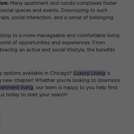
ion:
Many apartment and condo complexes foster
social spaces and events. Downsizing to such
ps, social interaction, and a sense of belonging.
sizing to a more manageable and comfortable living
world of opportunities and experiences. From
acing an active and social lifestyle, the benefits
g options available in Chicago?
Luxury Living
is
ng new chapter! Whether you’re looking to downsize
artment living
, our team is happy to you help find
s today to start your search!