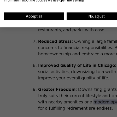
information about the cookies we use open the settings.
Better Mobility and Access to Neig
Accept all
No, adjust
in Chicago
can provide better access 
amenities. A convenient location enables
restaurants, and parks with ease.
Reduced Stress:
Owning a large famil
concerns to financial responsibilities. 
homeownership and embrace a more rel
Improved Quality of Life in Chicago:
social activities, downsizing to a wel
improve your overall quality of life.
Greater Freedom:
Downsizing grants r
truly suits their current lifestyle and 
with nearby amenities or a
modern apa
for a fulfilling retirement are endless.