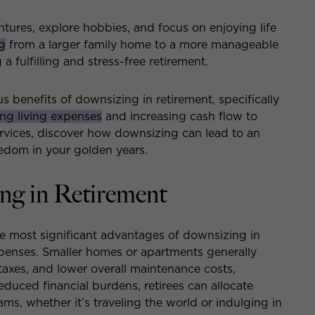
tures, explore hobbies, and focus on enjoying life
g
from a larger family home to a more manageable
 fulfilling and stress-free retirement.
us benefits of downsizing in retirement, specifically
ng living expenses
and increasing cash flow to
ervices, discover how downsizing can lead to an
edom in your golden years.
ing in Retirement
e most significant advantages of downsizing in
expenses. Smaller homes or apartments generally
y taxes, and lower overall maintenance costs,
reduced financial burdens, retirees can allocate
ams, whether it’s traveling the world or indulging in