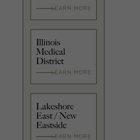
LEARN MORE
Illinois
Medical
District
LEARN MORE
Lakeshore
East / New
Eastside
LEARN MORE