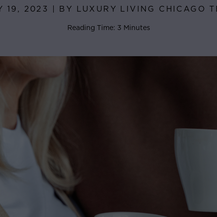
Y 19, 2023 | BY LUXURY LIVING CHICAGO 
Reading Time: 3 Minutes