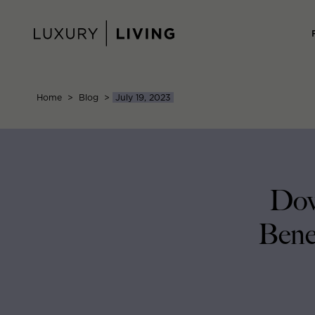
Skip
to
content
Home
>
Blog
>
July 19, 2023
Dow
Bene