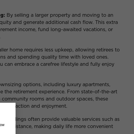
g:
By selling a larger property and moving to an
uity and generate additional cash flow. This extra
rement income, fund long-awaited vacations, or
.
ler home requires less upkeep, allowing retirees to
ns and spending quality time with loved ones.
 can embrace a carefree lifestyle and fully enjoy
nsizing options, including luxury apartments,
ce the retirement experience. From state-of-the-art
to community rooms and outdoor spaces, these
ial interaction and enjoyment.
 buildings often provide valuable services such as
how
rge assistance, making daily life more convenient