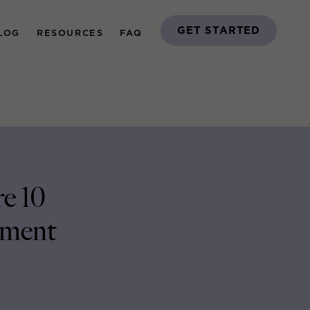
GET STARTED
LOG
RESOURCES
FAQ
e 10
ement