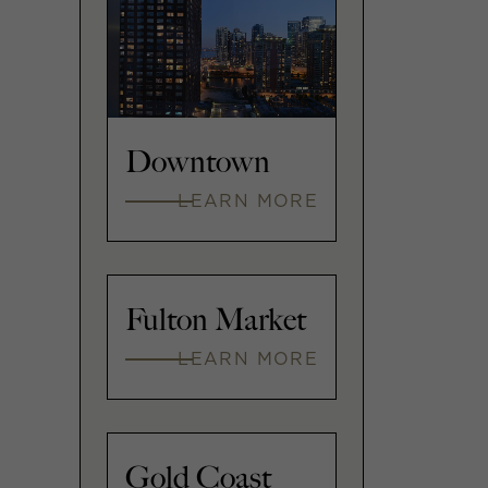
Downtown
LEARN MORE
Fulton Market
LEARN MORE
Gold Coast