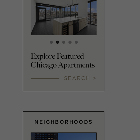
Explore Featured
Chicago Apartments
SEARCH >
NEIGHBORHOODS