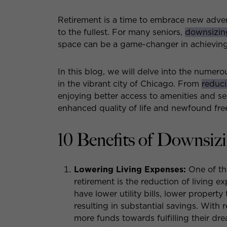
Retirement is a time to embrace new adven
to the fullest. For many seniors,
downsizin
space can be a game-changer in achieving a
In this blog, we will delve into the numero
in the vibrant city of Chicago. From
reduci
enjoying better access to amenities and s
enhanced quality of life and newfound fre
10 Benefits of Downsiz
Lowering Living Expenses:
One of th
retirement is the reduction of living 
have lower utility bills, lower propert
resulting in substantial savings. With 
more funds towards fulfilling their dre