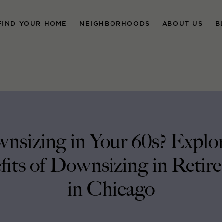
FIND YOUR HOME
NEIGHBORHOODS
ABOUT US
B
nsizing in Your 60s? Explor
fits of Downsizing in Retir
in Chicago