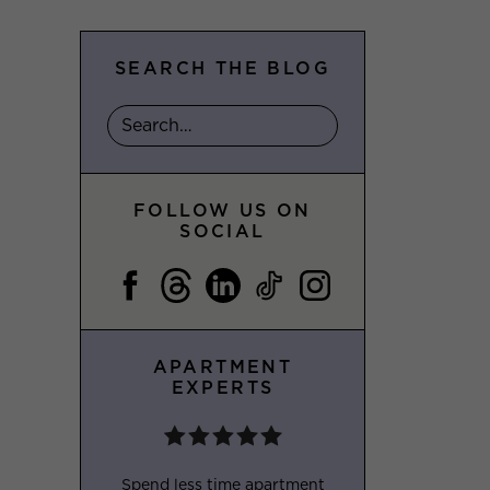
SEARCH THE BLOG
FOLLOW US ON
SOCIAL
APARTMENT
EXPERTS
Spend less time apartment