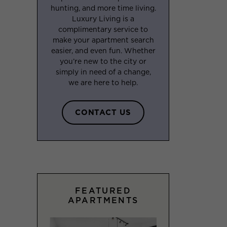
hunting, and more time living.
Luxury Living is a
complimentary service to
make your apartment search
easier, and even fun. Whether
you’re new to the city or
simply in need of a change,
we are here to help.
CONTACT US
FEATURED
APARTMENTS