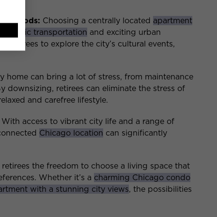
hborhoods:
Choosing a centrally located
apartment
to
public transportation
and exciting urban
 retirees to explore the city’s cultural events,
y home can bring a lot of stress, from maintenance
By downsizing, retirees can eliminate the stress of
axed and carefree lifestyle.
With access to vibrant city life and a range of
l-connected
Chicago location
can significantly
etirees the freedom to choose a living space that
preferences. Whether it’s a
charming Chicago condo
rtment with a stunning city views
, the possibilities