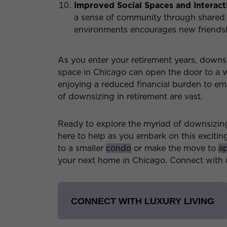
Improved Social Spaces and Interact
a sense of community through shared 
environments encourages new friendshi
As you enter your retirement years, down
space in Chicago can open the door to a 
enjoying a reduced financial burden to embr
of downsizing in retirement are vast.
Ready to explore the myriad of downsizin
here to help as you embark on this exciti
to a smaller
condo
or make the move to
ap
your next home in Chicago. Connect with u
CONNECT WITH LUXURY LIVING