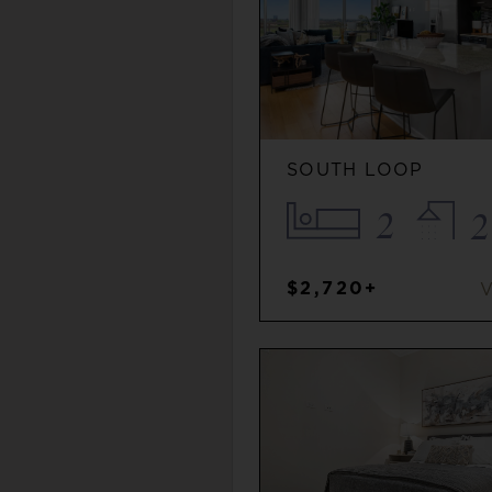
SOUTH LOOP
2
2
$2,720+