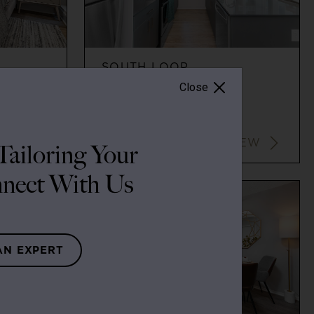
SOUTH LOOP
Close
2
2
$3,437+
VIEW
VIEW
ailoring Your
nect With Us
AN EXPERT