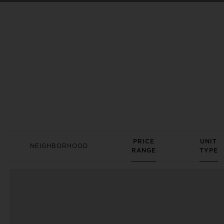
PRICE
UNIT
NEIGHBORHOOD
RANGE
TYPE