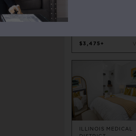
WEST LOOP
2
2
$3,475+
ILLINOIS MEDICAL