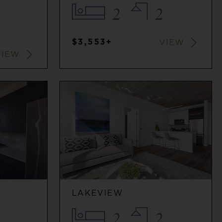
2
2
$3,553+
VIEW
VIEW
LAKEVIEW
2
2