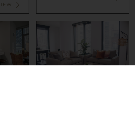
VIEW
WEST LOOP
2
2
$3,728+
VIEW
VIEW