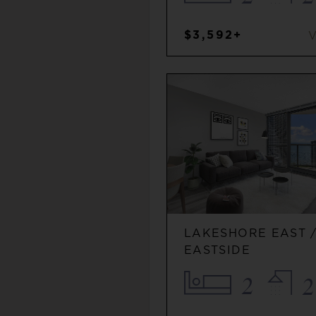
$3,592+
LAKESHORE EAST 
EASTSIDE
2
2