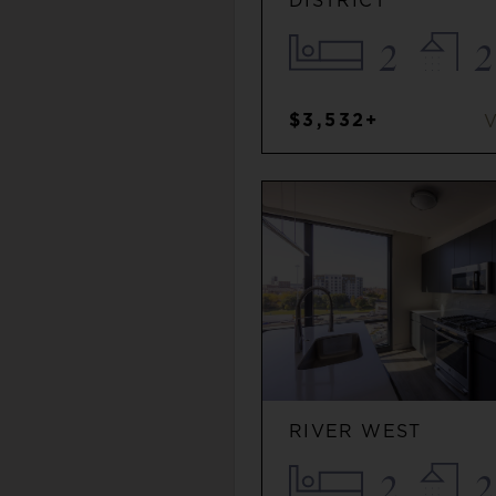
DISTRICT
2
2
$3,532+
RIVER WEST
2
2