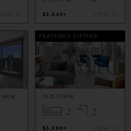
$3,643+
VIEW
VIEW
FEATURED LISTING
/ NEW
OLD TOWN
2
2
$3,680+
VIEW