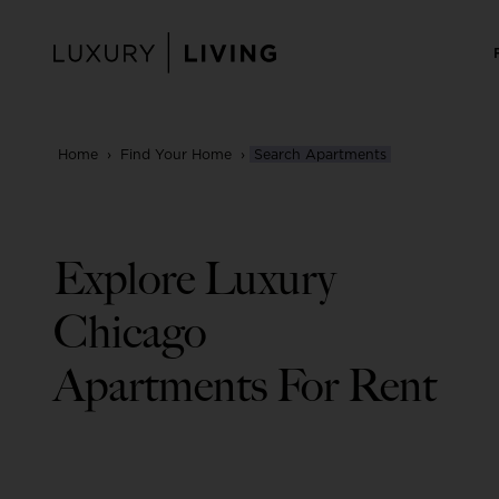
Skip
to
content
Home
›
Find Your Home
›
Search Apartments
Explore Luxury
Chicago
Apartments For Rent