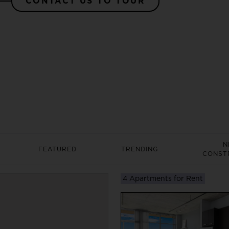
CONTACT US TO TOUR
N
FEATURED
TRENDING
CONST
4 Apartments for Rent