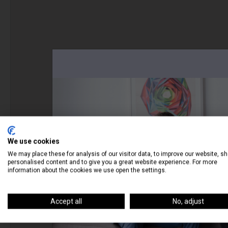
We use cookies
We may place these for analysis of our visitor data, to improve our website, s
personalised content and to give you a great website experience. For more
information about the cookies we use open the settings.
Accept all
No, adjust