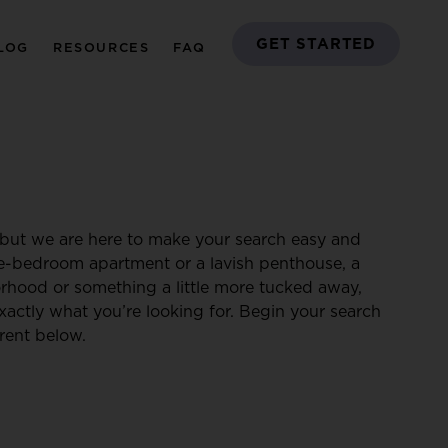
GET STARTED
LOG
RESOURCES
FAQ
but we are here to make your search easy and
ne-bedroom apartment or a lavish penthouse, a
borhood or something a little more tucked away,
xactly what you’re looking for. Begin your search
rent below.