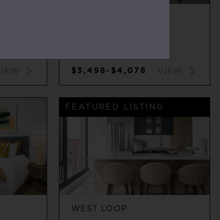
WEST LOOP
2
2
$3,498-$4,078
VIEW
VIEW
FEATURED LISTING
WEST LOOP