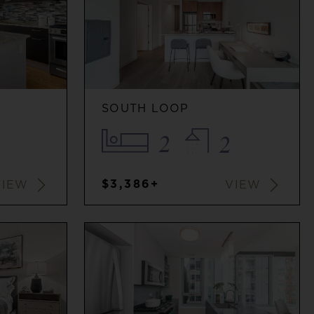
SOUTH LOOP
2
2
$3,386+
VIEW
VIEW