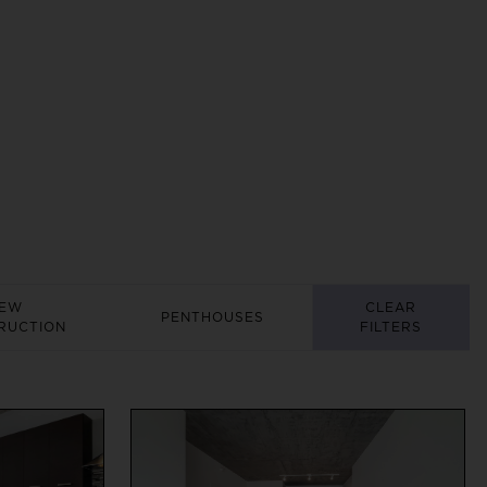
EW
CLEAR
PENTHOUSES
RUCTION
FILTERS