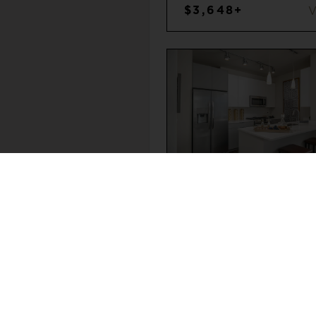
$3,648+
SOUTH LOOP
2
2
$3,712+