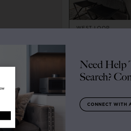
WEST LOOP
2
2
$3,395+
Need Help T
Search? Con
how
CONNECT WITH 