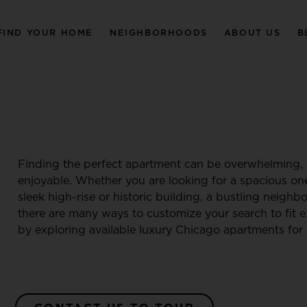
FIND YOUR HOME
NEIGHBORHOODS
ABOUT US
B
Finding the perfect apartment can be overwhelming, 
enjoyable. Whether you are looking for a spacious o
sleek high-rise or historic building, a bustling neigh
there are many ways to customize your search to fit e
by exploring available luxury Chicago apartments for 